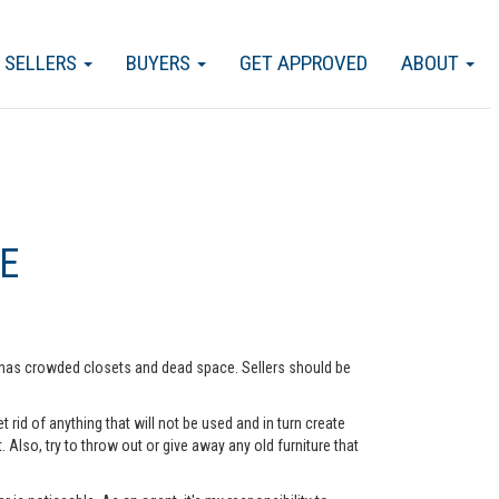
SELLERS
BUYERS
GET APPROVED
ABOUT
E
me has crowded closets and dead space. Sellers should be
rid of anything that will not be used and in turn create
lso, try to throw out or give away any old furniture that