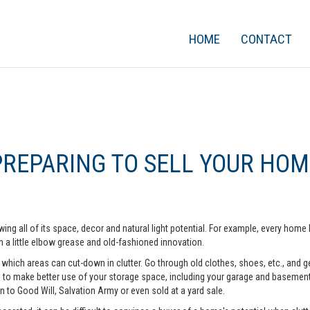
HOME
CONTACT
PREPARING TO SELL YOUR HOM
ing all of its space, decor and natural light potential. For example, every ho
 a little elbow grease and old-fashioned innovation.
hich areas can cut-down in clutter. Go through old clothes, shoes, etc., and get 
o make better use of your storage space, including your garage and basement. A
n to Good Will, Salvation Army or even sold at a yard sale.