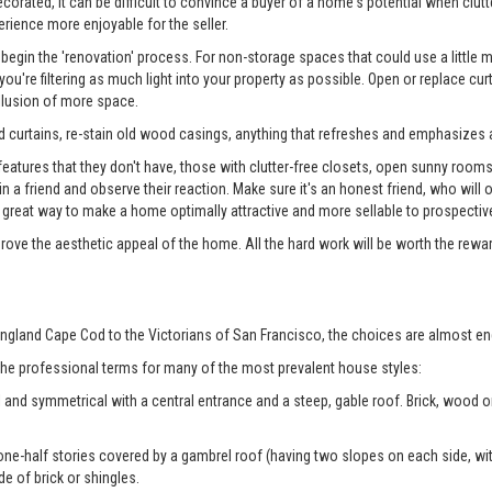
rated, it can be difficult to convince a buyer of a home's potential when clutter
erience more enjoyable for the seller.
begin the 'renovation' process. For non-storage spaces that could use a little
u're filtering as much light into your property as possible. Open or replace cur
illusion of more space.
 curtains, re-stain old wood casings, anything that refreshes and emphasizes a
tures that they don't have, those with clutter-free closets, open sunny rooms, a
 in a friend and observe their reaction. Make sure it's an honest friend, who wil
reat way to make a home optimally attractive and more sellable to prospectiv
prove the aesthetic appeal of the home. All the hard work will be worth the rewa
ngland Cape Cod to the Victorians of San Francisco, the choices are almost en
 the professional terms for many of the most prevalent house styles:
 and symmetrical with a central entrance and a steep, gable roof. Brick, wood
ne-half stories covered by a gambrel roof (having two slopes on each side, with
de of brick or shingles.