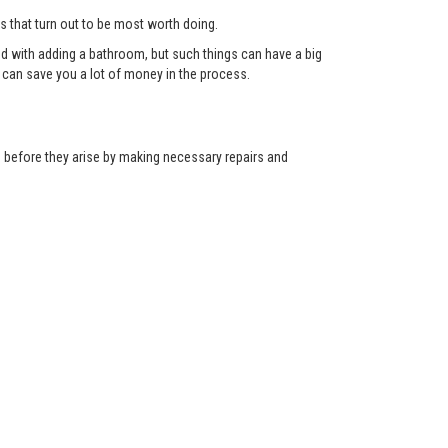
ts that turn out to be most worth doing.
red with adding a bathroom, but such things can have a big
can save you a lot of money in the process.
ns before they arise by making necessary repairs and