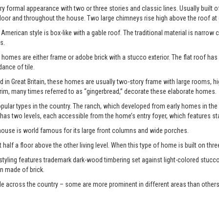
y formal appearance with two or three stories and classic lines. Usually built o
door and throughout the house. Two large chimneys rise high above the roof at
American style is box-like with a gable roof. The traditional material is narrow 
s.
 homes are either frame or adobe brick with a stucco exterior. The flat roof has
nce of tile.
d in Great Britain, these homes are usually two-story frame with large rooms, 
im, many times referred to as “gingerbread,” decorate these elaborate homes.
ular types in the country. The ranch, which developed from early homes in the
 has two levels, each accessible from the home’s entry foyer, which features st
 house is world famous for its large front columns and wide porches.
 half a floor above the other living level. When this type of home is built on three di
 styling features trademark dark-wood timbering set against light-colored stucco
n made of brick.
le across the country – some are more prominent in different areas than others