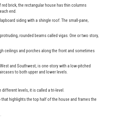
f red brick, the rectangular house has thin columns
 each end.
clapboard siding with a shingle roof. The small-pane,
 protruding, rounded beams called vigas. One or two story,
high ceilings and porches along the front and sometimes
 West and Southwest, is one-story with a low-pitched
aircases to both upper and lower levels.
fferent levels, it is called a tri-level.
 that highlights the top half of the house and frames the
.