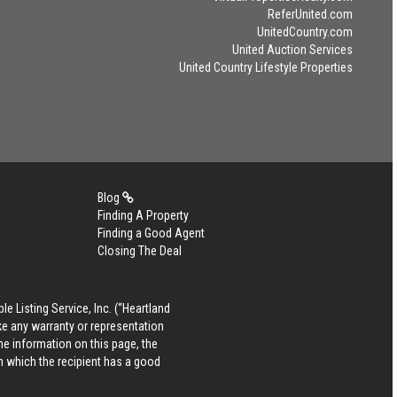
ReferUnited.com
UnitedCountry.com
United Auction Services
United Country Lifestyle Properties
Blog
Finding A Property
Finding a Good Agent
Closing The Deal
le Listing Service, Inc. (“Heartland
ke any warranty or representation
he information on this page, the
in which the recipient has a good