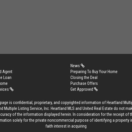
News
d Agent
Preparing To Buy Your Home
me Loan
Closing the Deal
 Home
Purchase Offers
rvices
Get Approved
age is confidential, proprietary, and copyrighted information of Heartland Multip
d Multiple Listing Service, Inc. Heartland MLS and United Real Estate do not ma
curacy of the information displayed herein. In consideration for the receipt of t
rmation solely for the private noncommercial purpose of identifying a property 
faith interest in acquiring