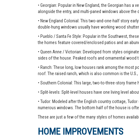
• Georgian: Popular in New England, the Georgian has a ver
alongside the entry, and multi-paned windows above the 
• New England Colonial: This two-and-one-half story early 
double-hung windows usually have working wood shutter
• Pueblo / Santa Fe Style: Popular in the Southwest, these
the homes feature covered/enclosed patios and an abunda
• Queen Anne / Victorian: Developed from styles originate
sides of the house. Peaked roofs and ornamental wood tr
• Ranch: These long, low houses rank among the most pop
roof. The raised ranch, which is also common is the U.S.,
• Southern Colonial: This large, two-to-three-story frame
• Split-levels: Split-level houses have one living level about
• Tudor: Modeled after the English country cottage, Tudor
numerous windows. The bottom half of the house is ofte
These are just a few of the many styles of homes availab
HOME IMPROVEMENTS