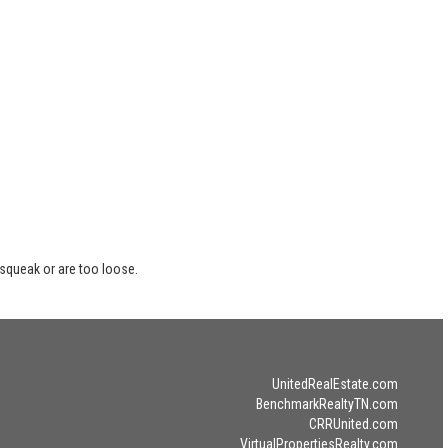
 squeak or are too loose.
UnitedRealEstate.com
BenchmarkRealtyTN.com
CRRUnited.com
VirtualPropertiesRealty.com