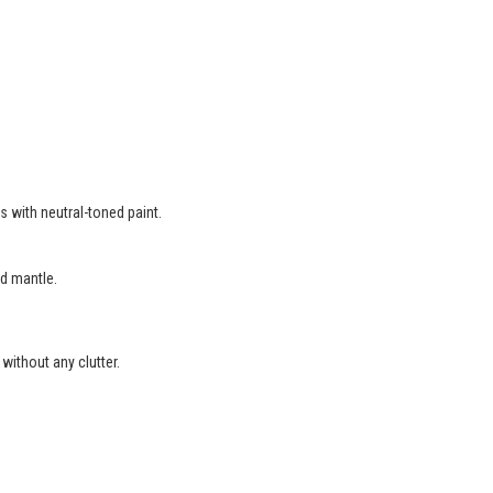
s with neutral-toned paint.
d mantle.
without any clutter.