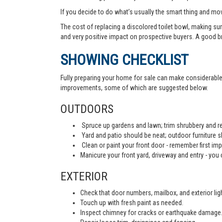
If you decide to do what’s usually the smart thing and mov
The cost of replacing a discolored toilet bowl, making sur
and very positive impact on prospective buyers. A good b
SHOWING CHECKLIST
Fully preparing your home for sale can make considerable d
improvements, some of which are suggested below.
OUTDOORS
Spruce up gardens and lawn; trim shrubbery and re
Yard and patio should be neat; outdoor furniture 
Clean or paint your front door - remember first imp
Manicure your front yard, driveway and entry - you c
EXTERIOR
Check that door numbers, mailbox, and exterior light
Touch up with fresh paint as needed.
Inspect chimney for cracks or earthquake damage