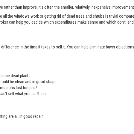
e rather than improve, it’s often the smaller, relatively inexpensive improvemen
e all the windows work or getting rid of dead trees and shrubs is trivial compa
roker can help you decide which expenditures make sense and which don’t, and 
ifference in the time it takes to sell it. You can help eliminate buyer objectio
place dead plants.
should be clean and in good shape.
ressions last longest!
an’t sell what you can’t see.
ing are all in good repair.
.