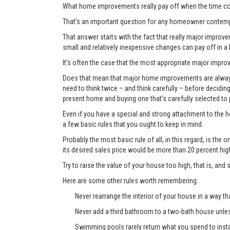
What home improvements really pay off when the time co
That’s an important question for any homeowner contemp
That answer starts with the fact that really major improvem
small and relatively inexpensive changes can pay off in a
It’s often the case that the most appropriate major improve
Does that mean that major home improvements are always a
need to think twice – and think carefully – before decidi
present home and buying one that’s carefully selected to
Even if you have a special and strong attachment to the ho
a few basic rules that you ought to keep in mind.
Probably the most basic rule of all, in this regard, is th
its desired sales price would be more than 20 percent hi
Try to raise the value of your house too high, that is, and 
Here are some other rules worth remembering:
Never rearrange the interior of your house in a way tha
Never add a third bathroom to a two-bath house unless 
Swimming pools rarely return what you spend to instal