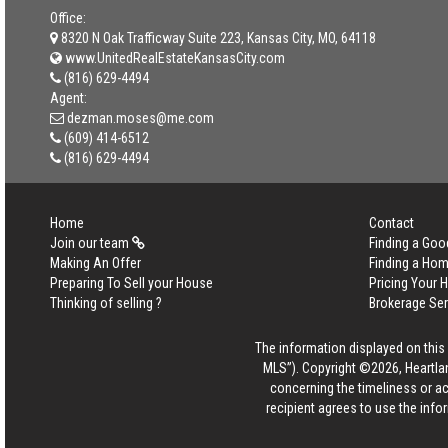
Office:
8320 N Oak Trafficway Suite 223, Kansas City, MO, 64118
www.UnitedRealEstateKansasCity.com
(816) 629-4494
Agent:
dezman.moses@me.com
(609) 414-6512
(816) 629-4494
Home
Contact
Join our team
Finding a Goo
Making An Offer
Finding a Ho
Preparing To Sell your House
Pricing Your
Thinking of selling ?
Brokerage Se
The information displayed on this p
MLS”). Copyright ©2026, Heartlan
concerning the timeliness or ac
recipient agrees to use the info