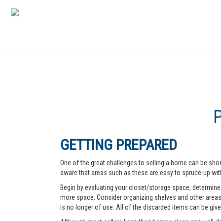
GETTING PREPARED
One of the great challenges to selling a home can be show
aware that areas such as these are easy to spruce-up with
Begin by evaluating your closet/storage space, determine w
more space. Consider organizing shelves and other areas t
is no longer of use. All of the discarded items can be give