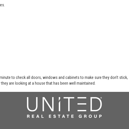
es.
 minute to check all doors, windows and cabinets to make sure they don’t stick,
 they are looking at a house that has been well maintained.