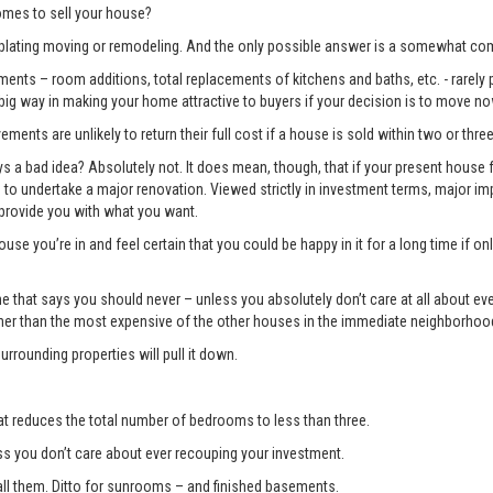
mes to sell your house?
lating moving or remodeling. And the only possible answer is a somewhat com
ents – room additions, total replacements of kitchens and baths, etc. - rarely pay
 big way in making your home attractive to buyers if your decision is to move no
ments are unlikely to return their full cost if a house is sold within two or three
 bad idea? Absolutely not. It does mean, though, that if your present house fa
ng to undertake a major renovation. Viewed strictly in investment terms, major
 provide you with what you want.
use you’re in and feel certain that you could be happy in it for a long time if 
e one that says you should never – unless you absolutely don’t care at all about 
gher than the most expensive of the other houses in the immediate neighborhoo
surrounding properties will pull it down.
t reduces the total number of bedrooms to less than three.
you don’t care about ever recouping your investment.
l them. Ditto for sunrooms – and finished basements.