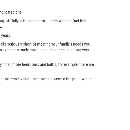
plicated one.
 off fully in the near term. It ends with the fact that
w.
 years.
lls seriously short of meeting your family’s needs you
 improvements rarely make as much sense as selling your
only it had more bedrooms and baths, for example, there are
eventual resale value – improve a house to the point where
d.