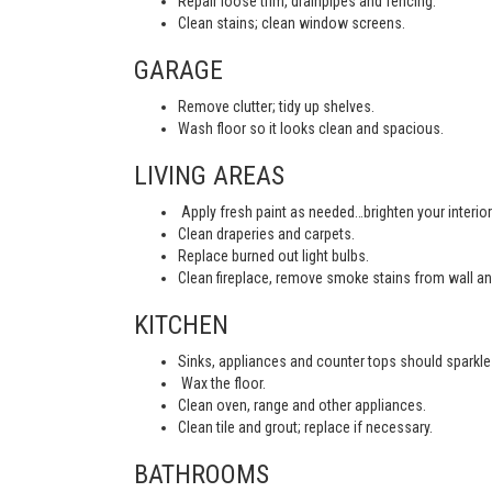
Repair loose trim, drainpipes and fencing.
Clean stains; clean window screens.
GARAGE
Remove clutter; tidy up shelves.
Wash floor so it looks clean and spacious.
LIVING AREAS
Apply fresh paint as needed…brighten your interior
Clean draperies and carpets.
Replace burned out light bulbs.
Clean fireplace, remove smoke stains from wall an
KITCHEN
Sinks, appliances and counter tops should sparkle 
Wax the floor.
Clean oven, range and other appliances.
Clean tile and grout; replace if necessary.
BATHROOMS