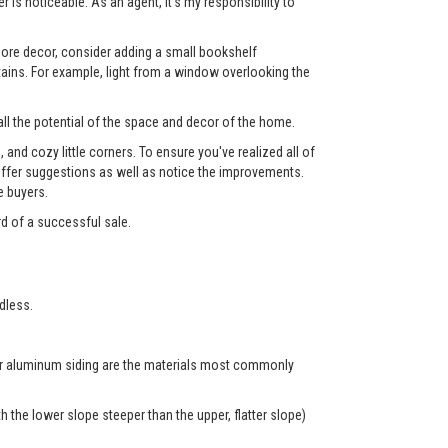
 is noticeable. As an agent, it's my responsibility to
 more decor, consider adding a small bookshelf
tains. For example, light from a window overlooking the
ll the potential of the space and decor of the home.
nd cozy little corners. To ensure you've realized all of
l offer suggestions as well as notice the improvements.
e buyers.
rd of a successful sale.
dless.
 or aluminum siding are the materials most commonly
 the lower slope steeper than the upper, flatter slope)