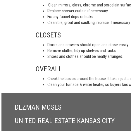
Clean mirrors, glass, chrome and porcelain surfac
Replace shower curtain if necessary.
Fix any faucet drips or leaks.
Clean tile, grout and caulking; replace if necessary.
CLOSETS
Doors and drawers should open and close easily.
Remove clutter; tidy up shelves and racks.
Shoes and clothes should be neatly arranged.
OVERALL
Check the basics around the house. It takes just a
Clean your furnace & water heater, so buyers know
DEZMAN MOSES
UNITED REAL ESTATE KANSAS CITY