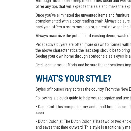
Although most sellers keep their homes clean and well-deco
offer any tips that will expedite the sale and make the exp
Once you've eliminated the unwanted items and furniture, 
complemented with a cozy reading chair. Always be sure yo
backyard offers a room more color, a great view and the 
Always maximize the potential of existing decor; wash old
Prospective buyers are often more drawn to homes with fea
the above characteristics the last step should be to bring
Seeing your own home through someone else's eyes is a g
Be diligent in your efforts and be sure the renovations im
WHAT'S YOUR STYLE?
Styles of houses vary across the country. From the New E
Following is a quick guide to help you recognize and use
• Cape Cod: This compact story-and-a-half house is small
seen.
• Dutch Colonial: The Dutch Colonial has two or two-and-o
and eaves that flare outward. This style is traditionally ma