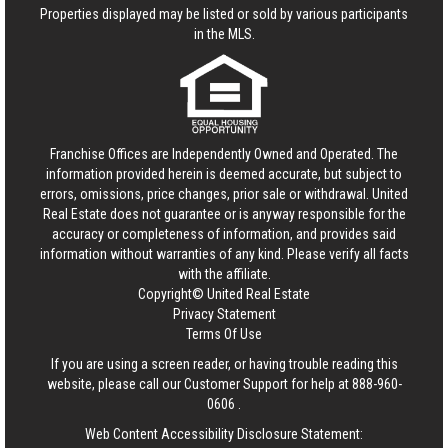
Properties displayed may be listed or sold by various participants
in the MLS.
Franchise Offices are Independently Owned and Operated. The
information provided herein is deemed accurate, but subject to
errors, omissions, price changes, prior sale or withdrawal.
United
Real Estate
does not guarantee or is anyway responsible for the
accuracy or completeness of information, and provides said
information without warranties of any kind. Please verify all facts
with the affiliate.
Copyright© United Real Estate
Privacy Statement
Terms Of Use
If you are using a screen reader, or having trouble reading this
website, please call our Customer Support for help at
888-960-
0606
.
Web Content Accessibility Disclosure Statement: