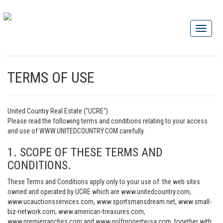
TERMS OF USE
United Country Real Estate ("UCRE")
Please read the following terms and conditions relating to your access
and use of WWW.UNITEDCOUNTRY.COM carefully.
1. SCOPE OF THESE TERMS AND
CONDITIONS.
These Terms and Conditions apply only to your use of: the web sites
owned and operated by UCRE which are www.unitedcountry.com,
www.ucauctionsservices.com, www.sportsmansdream.net, www.small-
biz-network.com, www.american-treasures.com,
www.premierranches.com and www.golfpropertyusa.com, together with