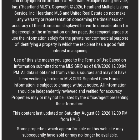
and copyrighted information of Heartland Multiple Listing Service,
Inc. (“Heartland MLS”). Copyright ©2026, Heartland Multiple Listing
Service, Inc. Heartland MLS and United Real Estate do not make
any warranty or representation concerning the timeliness or
accuracy of the information displayed herein. In consideration for
the receipt of the information on this page, the recipient agrees to
use the information solely for the private noncommercial purpose
of identifying a property in which the recipient has a good faith
interest in acquiring
Use of this site means you agree to the
Terms of Use
Based on
information submitted to the MLS GRID as of 8/8/2026 12:30:04
PM. All data is obtained from various sources and may not have
been verified by broker or MLS GRID. Supplied Open House
Information is subject to change without notice. All information
should be independently reviewed and verified for accuracy.
Properties may or may not be listed by the office/agent presenting
the information.
This content last updated on Saturday, August 08, 2026 12:30 PM
from HMLS
Some properties which appear for sale on this web site may
subsequently have sold or may no longer be available.