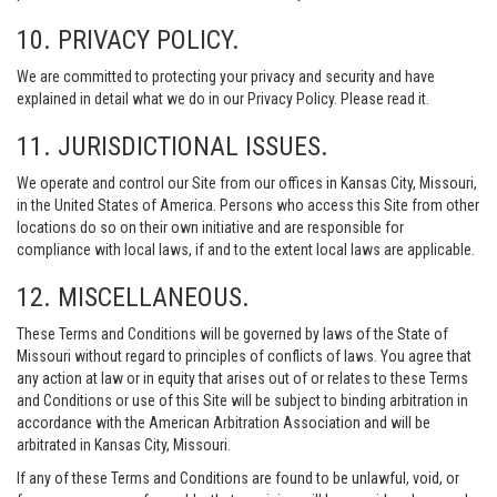
10. PRIVACY POLICY.
We are committed to protecting your privacy and security and have
explained in detail what we do in our Privacy Policy. Please read it.
11. JURISDICTIONAL ISSUES.
We operate and control our Site from our offices in Kansas City, Missouri,
in the United States of America. Persons who access this Site from other
locations do so on their own initiative and are responsible for
compliance with local laws, if and to the extent local laws are applicable.
12. MISCELLANEOUS.
These Terms and Conditions will be governed by laws of the State of
Missouri without regard to principles of conflicts of laws. You agree that
any action at law or in equity that arises out of or relates to these Terms
and Conditions or use of this Site will be subject to binding arbitration in
accordance with the American Arbitration Association and will be
arbitrated in Kansas City, Missouri.
If any of these Terms and Conditions are found to be unlawful, void, or