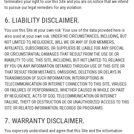
terminates your right to use this Site and you are on notice that we intend
to pursue our legal remedies for any violation.
6. LIABILITY DISCLAIMER.
You use this Site at your own risk. Your use of the data provided here is
also used at your own risk. UNDER NO CIRCUMSTANCES, INCLUDING, BUT
NOT LIMITED TO, NEGLIGENCE, WILL WE OR ANY OF OUR MEMBERS,
AFFILIATES, SUBSCRIBERS, OR SUPPLIERS BE LIABLE FOR ANY SPECIAL
OR CIRCUMSTANTIAL DAMAGES THAT RESULT FROM THE USE OF, OR
INABILITY TO USE, THIS SITE, INCLUDING, BUT NOT LIMITED TO, RELIANCE
BY YOU ON ANY INFORMATION OBTAINED THROUGH USE OF THIS SITE OR
THAT RESULT FROM MISTAKES, OMISSIONS, DELETIONS OR DELAYS IN
TRANSMISSION OF SUCH INFORMATION, INTERRUPTIONS IN
TELECOMMUNICATION OR INTERNET CONNECTION TO THIS SITE, VIRUSES
OR FAILURES OF PERFORMANCE, WHETHER CAUSED IN WHOLE OR PART
BY NEGLIGENCE, ACTS OF GOD, TELECOMMUNICATION OR INTERNET
FAILURE, THEFT OR DESTRUCTION OF, OR UNAUTHORIZED ACCESS TO THIS
SITE OR RELATED INFORMATION, RECORDS OR PROGRAMS.
7. WARRANTY DISCLAIMER.
You expressly understand and agree that this Site and the information