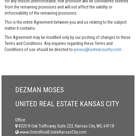
for any reason unenforceable, that provision will be considered severed
from the remaining provisions and will not affect the validity or
enforceability of the remaining provisions.
This is the entire Agreement between you and us relating to the subject
matter it contains.
This Agreement may be modified only by our posting of changes to these
Terms and Conditions. Any inquiries regarding these Terms and
Conditions of use should be directed to
privacy@unitedcountry.com
.
DEZMAN MOSES
UNITED REAL ESTATE KANSAS CITY
Office:
8320 N Oak Trafficway Suite 223, Kansas City, MO, 64118
www.UnitedRealEstateKansasCity.com