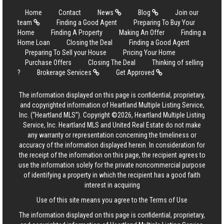
Home
Contact
News
Blog
Join our
team
Finding a Good Agent
Preparing To Buy Your
Home
Finding A Property
Making An Offer
Finding a
Home Loan
Closing the Deal
Finding a Good Agent
Preparing To Sell your House
Pricing Your Home
Purchase Offers
Closing The Deal
Thinking of selling
?
Brokerage Services
Get Approved
The information displayed on this page is confidential, proprietary,
and copyrighted information of Heartland Multiple Listing Service,
Inc. (“Heartland MLS”). Copyright ©2026, Heartland Multiple Listing
Service, Inc. Heartland MLS and United Real Estate do not make
any warranty or representation concerning the timeliness or
accuracy of the information displayed herein. In consideration for
the receipt of the information on this page, the recipient agrees to
use the information solely for the private noncommercial purpose
of identifying a property in which the recipient has a good faith
interest in acquiring
Use of this site means you agree to the
Terms of Use
The information displayed on this page is confidential, proprietary,