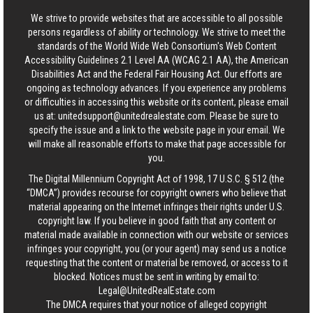
We strive to provide websites that are accessible to all possible
persons regardless of ability or technology. We strive to meet the
standards of the World Wide Web Consortium's Web Content
Accessibility Guidelines 2.1 Level AA (WCAG 2.1 AA), the American
Disabilities Act and the Federal Fair Housing Act. Our efforts are
ongoing as technology advances. If you experience any problems
or difficulties in accessing this website or its content, please email
us at:
unitedsupport@unitedrealestate.com
. Please be sure to
specify the issue and a link to the website page in your email. We
will make all reasonable efforts to make that page accessible for
you.
The Digital Millennium Copyright Act of 1998, 17 U.S.C. § 512 (the
“DMCA”) provides recourse for copyright owners who believe that
material appearing on the Internet infringes their rights under U.S.
copyright law. If you believe in good faith that any content or
material made available in connection with our website or services
infringes your copyright, you (or your agent) may send us a notice
requesting that the content or material be removed, or access to it
blocked. Notices must be sent in writing by email to:
Legal@UnitedRealEstate.com
The DMCA requires that your notice of alleged copyright