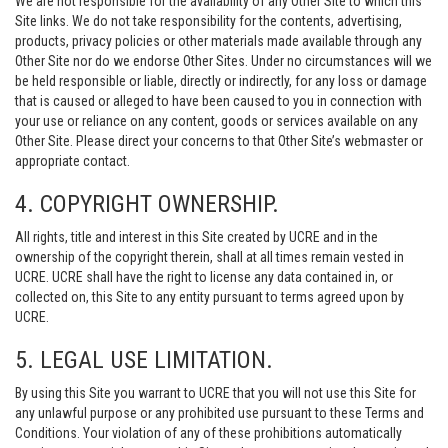
We are not responsible for the availability of any Other Site to which this
Site links. We do not take responsibility for the contents, advertising,
products, privacy policies or other materials made available through any
Other Site nor do we endorse Other Sites. Under no circumstances will we
be held responsible or liable, directly or indirectly, for any loss or damage
that is caused or alleged to have been caused to you in connection with
your use or reliance on any content, goods or services available on any
Other Site. Please direct your concerns to that Other Site’s webmaster or
appropriate contact.
4. COPYRIGHT OWNERSHIP.
All rights, title and interest in this Site created by UCRE and in the
ownership of the copyright therein, shall at all times remain vested in
UCRE. UCRE shall have the right to license any data contained in, or
collected on, this Site to any entity pursuant to terms agreed upon by
UCRE.
5. LEGAL USE LIMITATION.
By using this Site you warrant to UCRE that you will not use this Site for
any unlawful purpose or any prohibited use pursuant to these Terms and
Conditions. Your violation of any of these prohibitions automatically