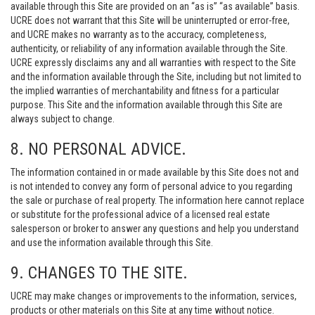
available through this Site are provided on an “as is” “as available” basis.
UCRE does not warrant that this Site will be uninterrupted or error-free,
and UCRE makes no warranty as to the accuracy, completeness,
authenticity, or reliability of any information available through the Site.
UCRE expressly disclaims any and all warranties with respect to the Site
and the information available through the Site, including but not limited to
the implied warranties of merchantability and fitness for a particular
purpose. This Site and the information available through this Site are
always subject to change.
8. NO PERSONAL ADVICE.
The information contained in or made available by this Site does not and
is not intended to convey any form of personal advice to you regarding
the sale or purchase of real property. The information here cannot replace
or substitute for the professional advice of a licensed real estate
salesperson or broker to answer any questions and help you understand
and use the information available through this Site.
9. CHANGES TO THE SITE.
UCRE may make changes or improvements to the information, services,
products or other materials on this Site at any time without notice.