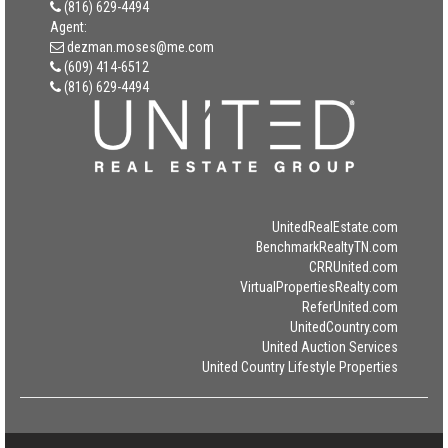
(816) 629-4494
Agent:
dezman.moses@me.com
(609) 414-6512
(816) 629-4494
UnitedRealEstate.com
BenchmarkRealtyTN.com
CRRUnited.com
VirtualPropertiesRealty.com
ReferUnited.com
UnitedCountry.com
United Auction Services
United Country Lifestyle Properties