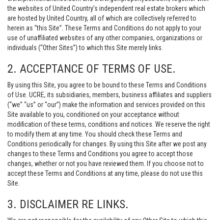
the websites of United Country’s independent real estate brokers which
are hosted by United Country, all of which are collectively referred to
herein as “this Site”. These Terms and Conditions do not apply to your
use of unaffiliated websites of any other companies, organizations or
individuals (“Other Sites”) to which this Site merely links.
2. ACCEPTANCE OF TERMS OF USE.
By using this Site, you agree to be bound to these Terms and Conditions
of Use. UCRE, its subsidiaries, members, business affiliates and suppliers
(“we” “us” or “our”) make the information and services provided on this
Site available to you, conditioned on your acceptance without
modification of these terms, conditions and notices. We reserve the right
to modify them at any time. You should check these Terms and
Conditions periodically for changes. By using this Site after we post any
changes to these Terms and Conditions you agree to accept those
changes, whether or not you have reviewed them. If you choose not to
accept these Terms and Conditions at any time, please do not use this
Site.
3. DISCLAIMER RE LINKS.