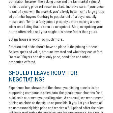
correlation between the asking price and the fair market value. A
realistic asking price will result in a fast, lucrative sale. If your price
is out of sync with the market, you’re likely to turn off a large group
of potential buyers. Contrary to popular belief, a buyer usually
makes an offer on a fairly priced property before making a lower
offer on a listing that is seen as overpriced. Also, overpricing your
home often helps sell your neighbor's home faster than yours.
But my house is worth so much more...
Emotion and pride should have no place in the pricing process.
Sellers speak of value, amount invested and what they can afford
"to take." Buyers consider only price, condition and other
properties offered.
SHOULD I LEAVE ROOM FOR
NEGOTIATING?
Experience has shown that the closer your listing price is to the
supporting comparable sales data, the greater your chances for a
quick sale at or near your asking price. As a result, we recommend
pricing as close to that figure as possible. If you list your home at
an unreasonably high price and receive a full-priced offer, the price