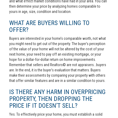
and what effect market conditions have had in your area. You can
then determine your price by analyzing homes comparable to
yours in age, size, condition and location.
WHAT ARE BUYERS WILLING TO
OFFER?
Buyers are interested in your home’s comparable worth, not what
you might need to get out of the property. The buyer’s perception
of the value of your home will not be altered by the cost of your
next home, your need to pay off an existing mortgage, or your
hope for a dollar-for-dollar return on home improvements.
Remember that sellers and Realtors© are not appraisers...buyers
are. In the end, it is the buyer's evaluation that matters. Buyers
make their assessments by comparing your property with others
that offer similar features and are in a similar condition to yours.
IS THERE ANY HARM IN OVERPRICING
PROPERTY, THEN DROPPING THE
PRICE IF IT DOESN’T SELL?
Yes. To effectively price your home, you must establish a solid