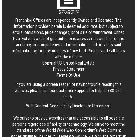
Franchise Offices are Independently Owned and Operated. The
information provided herein is deemed accurate, but subject to
errors, omissions, price changes, prior sale or withdrawal.
United
Real Estate
does not guarantee or is anyway responsible for the
accuracy or completeness of information, and provides said
information without warranties of any kind. Please verify all facts
with the affiliate.
Copyright© United Real Estate
Privacy Statement
Terms Of Use
If you are using a screen reader, or having trouble reading this
website, please call our Customer Support for help at
888-960-
0606
.
Web Content Accessibility Disclosure Statement:
We strive to provide websites that are accessible to all possible
persons regardless of ability or technology. We strive to meet the
standards of the World Wide Web Consortium's Web Content
Accessibility Guidelines 2.1 Level AA (WCAG 2.1 AA), the American