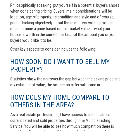
Philosophically speaking, put yourself in a potential buyer’s shoes
when considering pricing. Buyers’ main considerations will be
location, age of property, its condition and style and of course,
price. Thinking objectively about these matters will help you and
me determine a price based on fair market value -- what your
house is worth in the current market, not the amount you or your
buyers would like it to be.
Other key aspects to consider include the following:
HOW SOON DO I WANT TO SELL MY
PROPERTY?
Statistics show the narrower the gap between the asking price and
my estimate of value, the sooner an offer will come in.
HOW DOES MY HOME COMPARE TO
OTHERS IN THE AREA?
As a real estate professional, I have access to details about
current listed and sold properties through the Multiple Listing
Service. You will be able to see how much competition there is