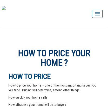
HOW TO PRICE YOUR
HOME ?
HOW TO PRICE
How to price your home – one of the most important issues you
will face. Pricing will determine, among other things:
How quickly your home sells
How attractive your home will be to buyers