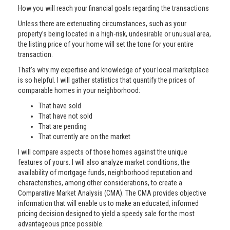
How you will reach your financial goals regarding the transactions
Unless there are extenuating circumstances, such as your
property’s being located in a high-risk, undesirable or unusual area,
the listing price of your home will set the tone for your entire
transaction.
That’s why my expertise and knowledge of your local marketplace
is so helpful. I will gather statistics that quantify the prices of
comparable homes in your neighborhood:
That have sold
That have not sold
That are pending
That currently are on the market
I will compare aspects of those homes against the unique
features of yours. I will also analyze market conditions, the
availability of mortgage funds, neighborhood reputation and
characteristics, among other considerations, to create a
Comparative Market Analysis (CMA). The CMA provides objective
information that will enable us to make an educated, informed
pricing decision designed to yield a speedy sale for the most
advantageous price possible.