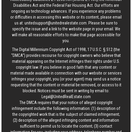
Disabilities Act and the Federal Fair Housing Act. Our efforts are
ongoing as technology advances. If you experience any problems
or difficulties in accessing this website or its content, please email
us at:
unitedsupport@unitedrealestate.com
. Please be sure to
specify the issue and a link to the website page in your email. We
will make all reasonable efforts to make that page accessible for
you.
The Digital Millennium Copyright Act of 1998, 17 U.S.C. § 512 (the
“DMCA”) provides recourse for copyright owners who believe that
material appearing on the Internet infringes their rights under U.S.
copyright law. If you believe in good faith that any content or
material made available in connection with our website or services
infringes your copyright, you (or your agent) may send us a notice
requesting that the content or material be removed, or access to it
blocked. Notices must be sent in writing by email to:
Legal@UnitedRealEstate.com
The DMCA requires that your notice of alleged copyright
infringement include the following information: (1) description of
the copyrighted work that is the subject of claimed infringement;
(2) description of the alleged infringing content and information
sufficient to permit us to locate the content; (3) contact