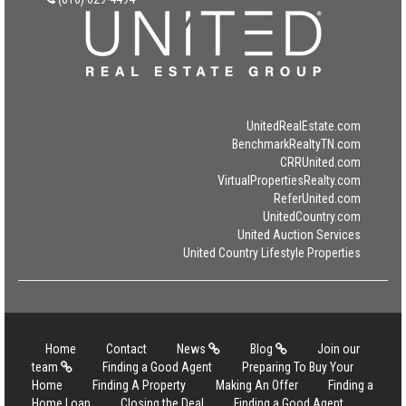
UnitedRealEstate.com
BenchmarkRealtyTN.com
CRRUnited.com
VirtualPropertiesRealty.com
ReferUnited.com
UnitedCountry.com
United Auction Services
United Country Lifestyle Properties
Home
Contact
News
Blog
Join our
team
Finding a Good Agent
Preparing To Buy Your
Home
Finding A Property
Making An Offer
Finding a
Home Loan
Closing the Deal
Finding a Good Agent