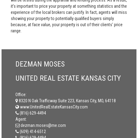
will be tested during the appraisal and lending process. As a result,
it’s important to price your property at something statistics and the
experience of the local brokers can justify. In fact, agents will miss
showing your property to potentially qualified buyers simply
because, at face value, your property is out of their clients' price
range.
DEZMAN MOSES
UNITED REAL ESTATE KANSAS CITY
Office:
8320 N Oak Trafficway Suite 223, Kansas City, MO, 64118
www.UnitedRealEstateKansasCity.com
(816) 629-4494
Agent:
dezman.moses@me.com
(609) 414-6512
(816) 629-4494