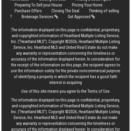
Preparing To Sell your House
Pricing Your Home
Purchase Offers
Closing The Deal
Thinking of selling
?
Brokerage Services
Get Approved
The information displayed on this page is confidential, proprietary,
and copyrighted information of Heartland Multiple Listing Service,
Inc. (“Heartland MLS”). Copyright ©2026, Heartland Multiple Listing
Service, Inc. Heartland MLS and United Real Estate do not make
any warranty or representation concerning the timeliness or
accuracy of the information displayed herein. In consideration for
the receipt of the information on this page, the recipient agrees to
use the information solely for the private noncommercial purpose
of identifying a property in which the recipient has a good faith
interest in acquiring
Use of this site means you agree to the
Terms of Use
The information displayed on this page is confidential, proprietary,
and copyrighted information of Heartland Multiple Listing Service,
Inc. (“Heartland MLS”). Copyright ©2026, Heartland Multiple Listing
Service, Inc. Heartland MLS and United Real Estate do not make
any warranty or representation concerning the timeliness or
accuracy of the information displayed herein. In consideration for