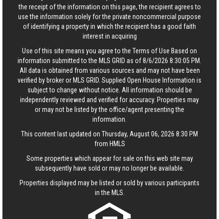
the receipt of the information on this page, the recipient agrees to
use the information solely for the private noncommercial purpose
of identifying a property in which the recipient has a good faith
interest in acquiring
Use of this site means you agree to the
Terms of Use
Based on
information submitted to the MLS GRID as of 8/6/2026 8:30:05 PM.
All data is obtained from various sources and may not have been
verified by broker or MLS GRID. Supplied Open House Information is
subject to change without notice. All information should be
independently reviewed and verified for accuracy. Properties may
or may not be listed by the office/agent presenting the
information.
This content last updated on Thursday, August 06, 2026 8:30 PM
from HMLS
Some properties which appear for sale on this web site may
subsequently have sold or may no longer be available.
Properties displayed may be listed or sold by various participants
in the MLS.